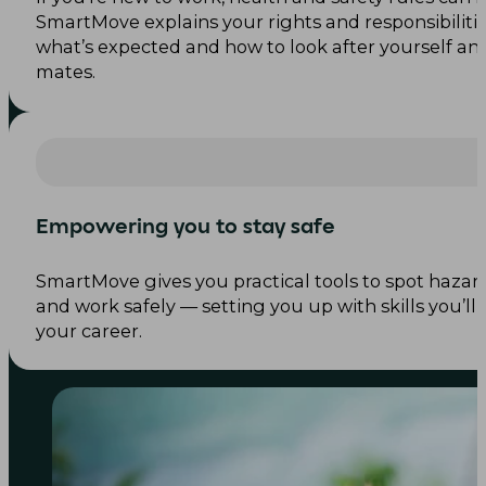
SmartMove explains your rights and responsibiliti
what’s expected and how to look after yourself an
mates.
Empowering you to stay safe
SmartMove gives you practical tools to spot hazards
and work safely — setting you up with skills you’l
your career.