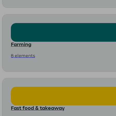
Farming
8 elements
Fast food & takeaway