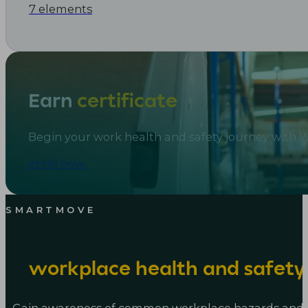
7 elements
Earn
certificate
Begin your work health and safety journey with
enrol now
SMARTMOVE
Empowering young workers 
workplace health and safet