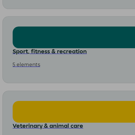
Sport, fitness & recreation
5 elements
Veterinary & animal care