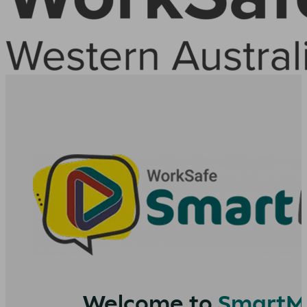
Welcome to
SmartM