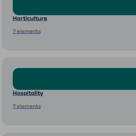
Horticulture
7 elements
Hospitality
7 elements