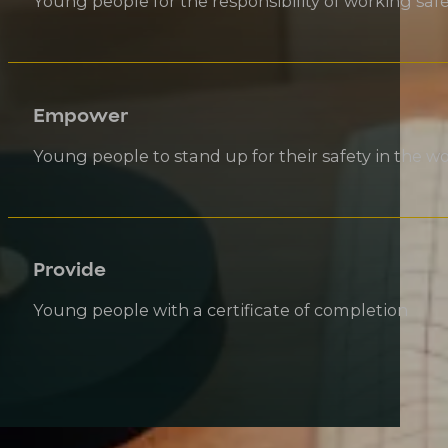
Young people for the responsibility of working safe
Empower
Young people to stand up for their safety in the w
Provide
Young people with a certificate of completion
SMARTMOVE