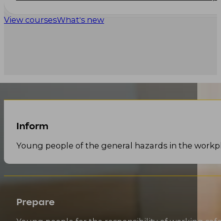
View courses
What's new
Inform
Young people of the general hazards in the workp
Prepare