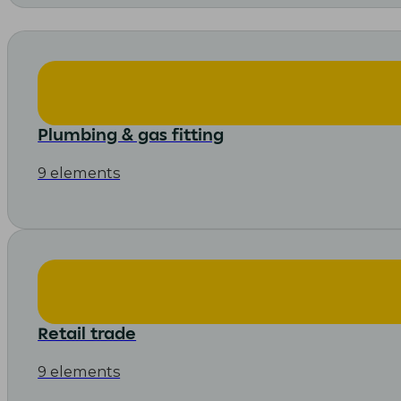
Plumbing & gas fitting
9 elements
Retail trade
9 elements