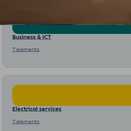
Business & ICT
7 elements
Electrical services
7 elements