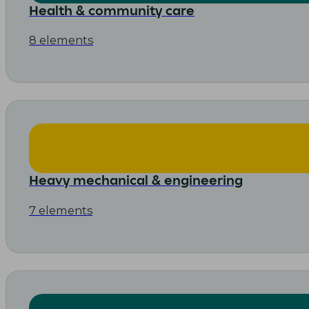
Health & community care
8 elements
Heavy mechanical & engineering
7 elements