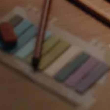
Automotive
6 elements
Building & construction
8 elements