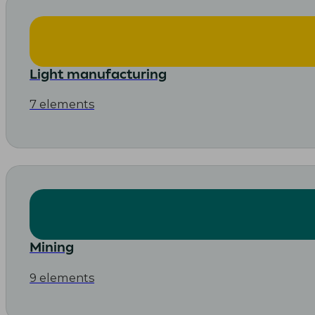
Light manufacturing
7 elements
Mining
9 elements