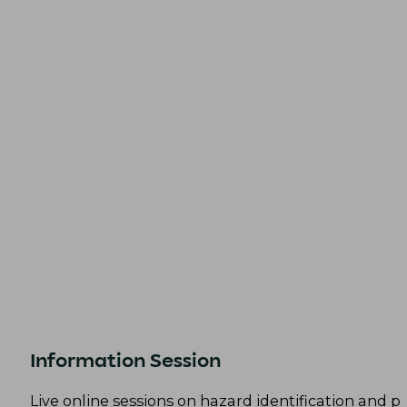
Information Session
Live online sessions on hazard identification and p