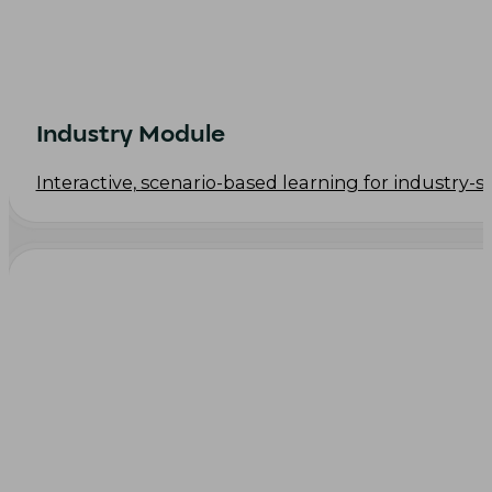
Industry Module
Interactive, scenario-based learning for industry-s