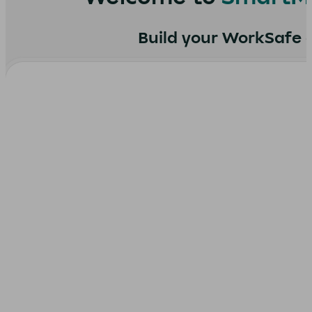
Build your WorkSafe ce