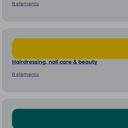
8 elements
Hairdressing, nail care & beauty
8 elements