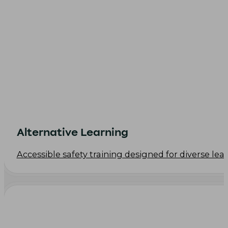
Alternative Learning
Accessible safety training designed for diverse le