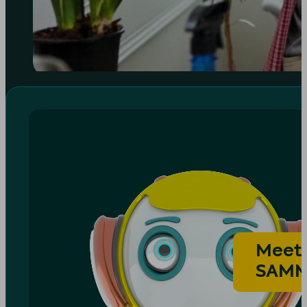
Meet
SAM