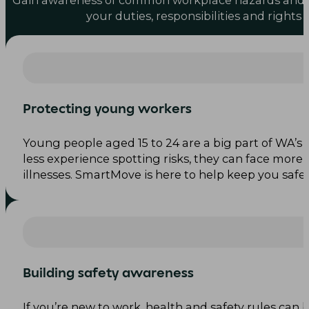
Gain awareness of common workplace hazards and
your duties, responsibilities and rights
Protecting young workers
Young people aged 15 to 24 are a big part of WA’s 
less experience spotting risks, they can face more 
illnesses. SmartMove is here to help keep you safe.
Building safety awareness
If you’re new to work, health and safety rules can 